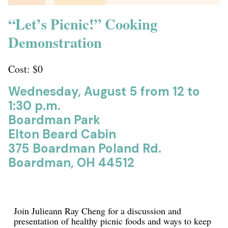
“Let’s Picnic!” Cooking
Demonstration
Cost: $0
Wednesday, August 5 from 12 to
1:30 p.m.
Boardman Park
Elton Beard Cabin
375 Boardman Poland Rd.
Boardman, OH 44512
Join Julieann Ray Cheng for a discussion and
presentation of healthy picnic foods and ways to keep