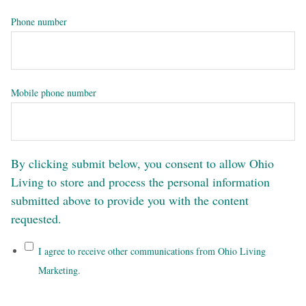
Phone number
Mobile phone number
By clicking submit below, you consent to allow Ohio
Living to store and process the personal information
submitted above to provide you with the content
requested.
I agree to receive other communications from Ohio Living
Marketing.