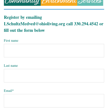
Register by emailing
LSchultzMedved@ohioliving.org call 330.294.4542 or
fill out the form below
First name
Last name
Email
*