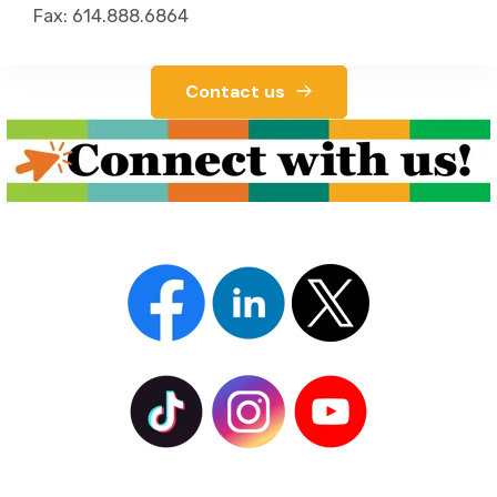
Fax: 614.888.6864
Contact us