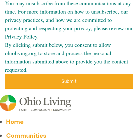
You may unsubscribe from these communications at any
time. For more information on how to unsubscribe, our
privacy practices, and how we are committed to
protecting and respecting your privacy, please review our
Privacy Policy.
By clicking submit below, you consent to allow
ohioliving.org to store and process the personal
information submitted above to provide you the content
requested.
Home
Communities