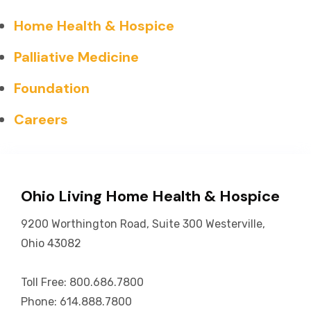
Home Health & Hospice
Palliative Medicine
Foundation
Careers
Ohio Living Home Health & Hospice
9200 Worthington Road, Suite 300 Westerville,
Ohio 43082
Toll Free: 800.686.7800
Phone: 614.888.7800