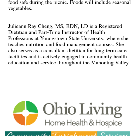
food safe during the picnic. Foods will include seasonal
vegetables.
Julieann Ray Cheng, MS, RDN, LD is a Registered
Dietitian and Part-Time Instructor of Health
Professions at Youngstown State University, where she
teaches nutrition and food management courses. She
also serves as a consultant dietitian for long-term care
facilities and is actively engaged in community health
education and service throughout the Mahoning Valley.