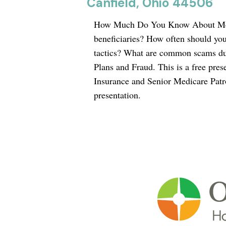
Canfield, Ohio 44506
How Much Do You Know About Medic
beneficiaries? How often should yo
tactics? What are common scams d
Plans and Fraud. This is a free pre
Insurance and Senior Medicare Patrol
presentation.