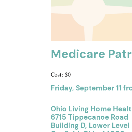
Medicare Patr
Cost: $0
Friday, September 11 fro
Ohio Living Home Heal
6715 Tippecanoe Road
Building D, Lower Lev