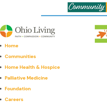
Home
Communities
Home Health & Hospice
Palliative Medicine
Foundation
Careers