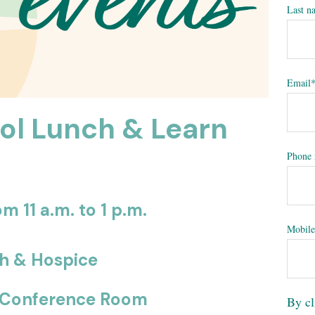
Last n
Email
ol Lunch & Learn
Phone
m 11 a.m. to 1 p.m.
Mobile
th & Hospice
el Conference Room
By cl