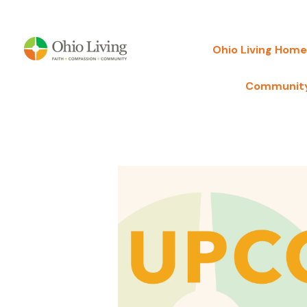
Ohio Living Home
Community