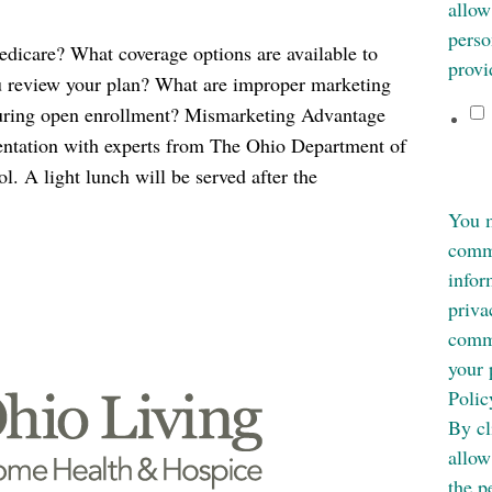
allow
perso
are? What coverage options are available to
provi
u review your plan? What are improper marketing
uring open enrollment? Mismarketing Advantage
sentation with experts from The Ohio Department of
. A light lunch will be served after the
You m
commu
infor
priva
commi
your 
Polic
By cl
allow
the p