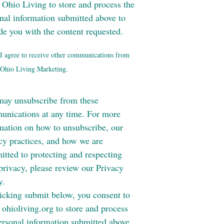
 Ohio Living to store and process the
nal information submitted above to
de you with the content requested.
I agree to receive other communications from
Ohio Living Marketing.
ay unsubscribe from these
nications at any time. For more
mation on how to unsubscribe, our
cy practices, and how we are
tted to protecting and respecting
privacy, please review our Privacy
y.
icking submit below, you consent to
 ohioliving.org to store and process
ersonal information submitted above