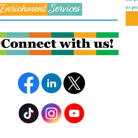
to pr