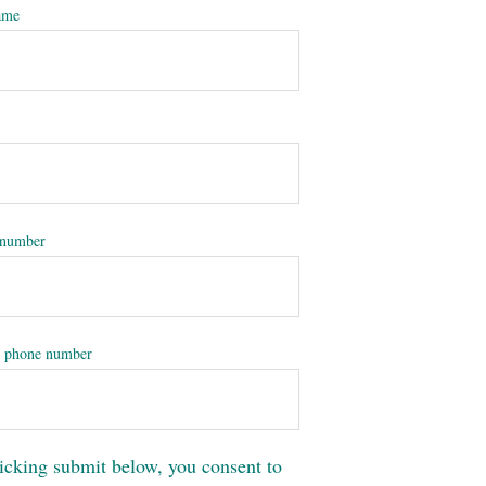
ame
*
 number
 phone number
icking submit below, you consent to