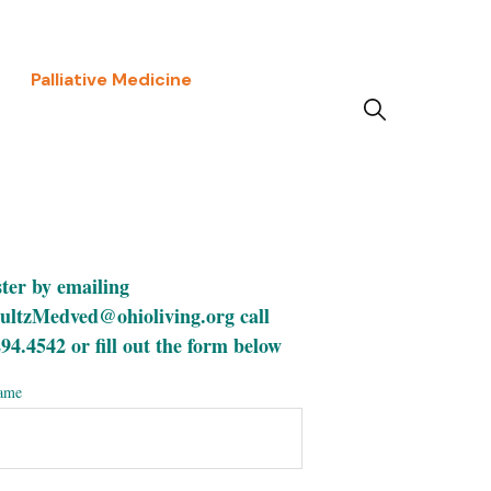
Palliative Medicine
ter by emailing
ultzMedved@ohioliving.org call
94.4542 or fill out the form below
name