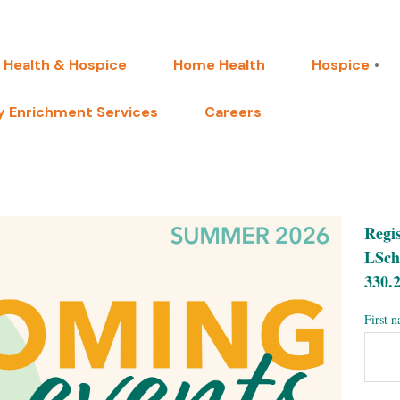
 Health & Hospice
Home Health
Hospice
 Enrichment Services
Careers
Regis
LSch
330.2
First 