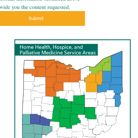
ovide you the content requested.