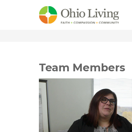
Team Members