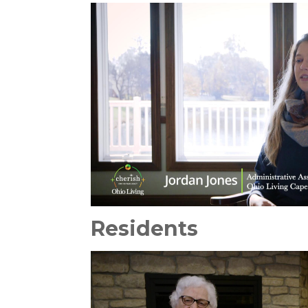
Residents