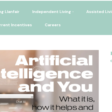
ng Llanfair
Independent Living
Assisted Liv
rrent Incentives
Careers