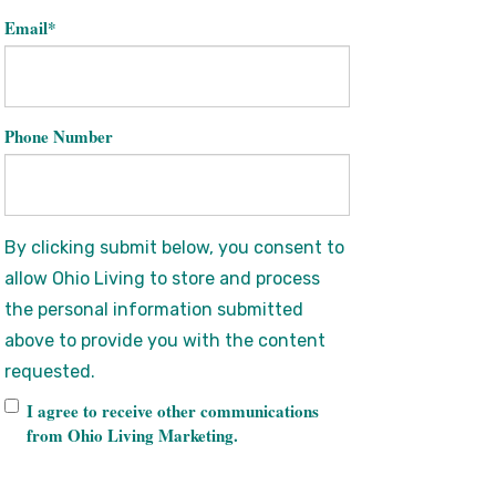
Email
*
Phone Number
By clicking submit below, you consent to
allow Ohio Living to store and process
the personal information submitted
above to provide you with the content
requested.
I agree to receive other communications
from Ohio Living Marketing.