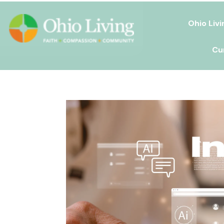
Ohio Livi
Cu