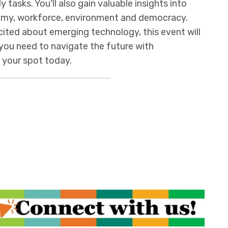
y tasks. You'll also gain valuable insights into
nomy, workforce, environment and democracy.
cited about emerging technology, this event will
you need to navigate the future with
e your spot today.