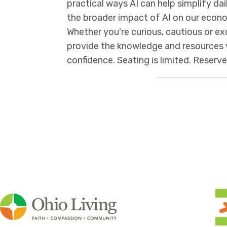
practical ways AI can help simplify dail
the broader impact of AI on our eco
Whether you're curious, cautious or ex
provide the knowledge and resources 
confidence. Seating is limited. Reserv