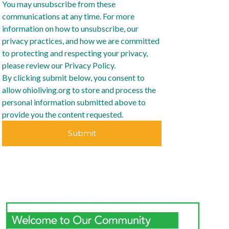
You may unsubscribe from these
communications at any time. For more
information on how to unsubscribe, our
privacy practices, and how we are committed
to protecting and respecting your privacy,
please review our Privacy Policy.
By clicking submit below, you consent to
allow ohioliving.org to store and process the
personal information submitted above to
provide you the content requested.