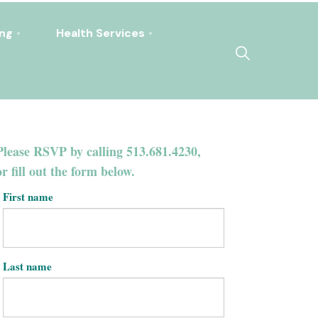
ing
Health Services
Please RSVP by calling 513.681.4230,
or fill out the form below.
First name
Last name