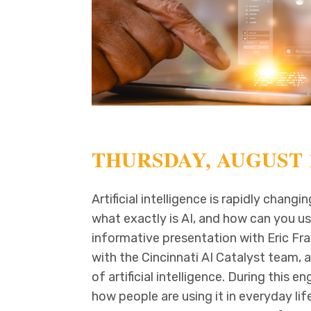
THURSDAY, AUGUST 1
Artificial intelligence is rapidly chan
what exactly is AI, and how can you use
informative presentation with Eric Fray
with the Cincinnati AI Catalyst team, 
of artificial intelligence. During this en
how people are using it in everyday l