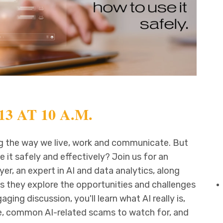
3 AT 10 A.M.
ging the way we live, work and communicate. But
 it safely and effectively? Join us for an
er, an expert in AI and data analytics, along
as they explore the opportunities and challenges
gaging discussion, you'll learn what AI really is,
ife, common AI-related scams to watch for, and