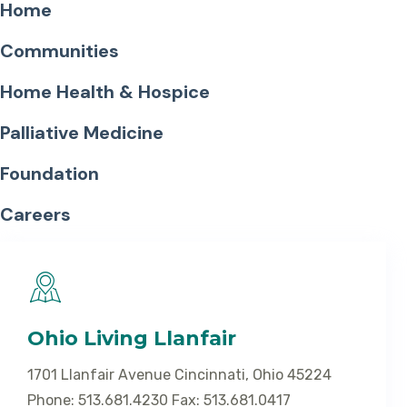
Home
Communities
Home Health & Hospice
Palliative Medicine
Foundation
Careers
Ohio Living Llanfair
1701 Llanfair Avenue Cincinnati, Ohio 45224
Phone: 513.681.4230 Fax: 513.681.0417