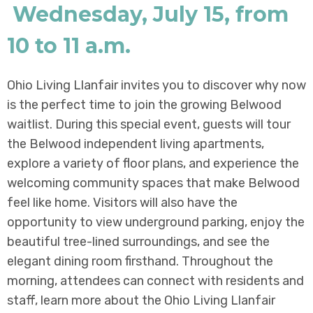
Wednesday, July 15, from
10 to 11 a.m.
Ohio Living Llanfair invites you to discover why now
is the perfect time to join the growing Belwood
waitlist. During this special event, guests will tour
the Belwood independent living apartments,
explore a variety of floor plans, and experience the
welcoming community spaces that make Belwood
feel like home. Visitors will also have the
opportunity to view underground parking, enjoy the
beautiful tree-lined surroundings, and see the
elegant dining room firsthand. Throughout the
morning, attendees can connect with residents and
staff, learn more about the Ohio Living Llanfair