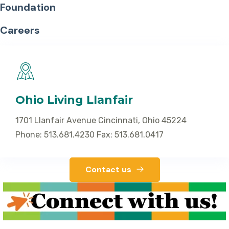
Foundation
Careers
Ohio Living Llanfair
1701 Llanfair Avenue Cincinnati, Ohio 45224
Phone: 513.681.4230 Fax: 513.681.0417
Contact us