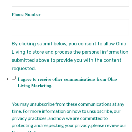
Phone Number
By clicking submit below, you consent to allow Ohio
Living to store and process the personal information
submitted above to provide you with the content
requested.
I agree to receive other communications from Ohio
Living Marketing.
You may unsubscribe from these communications at any
time. For more information on how to unsubscribe, our
privacy practices, and how we are committed to
protecting and respecting your privacy, please review our