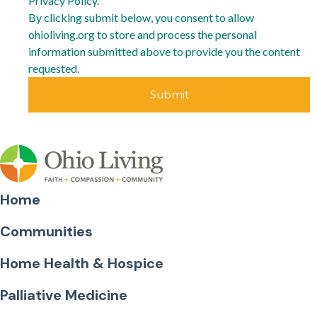
Privacy Policy.
By clicking submit below, you consent to allow
ohioliving.org to store and process the personal
information submitted above to provide you the content
requested.
Home
Communities
Home Health & Hospice
Palliative Medicine