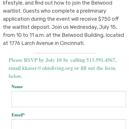
lifestyle, and find out how to join the Belwood
waitlist. Guests who complete a preliminary
application during the event will receive $750 off
the waitlist deposit. Join us Wednesday, July 15,
from 10 to 11 a.m. at the Belwood Building, located
at 1776 Larch Avenue in Cincinnati.
Please RSVP by July 10 by calling 513.591.4567,
email
kkaser@ohioliving.org
or fill out the form
below.
Name
Email
*