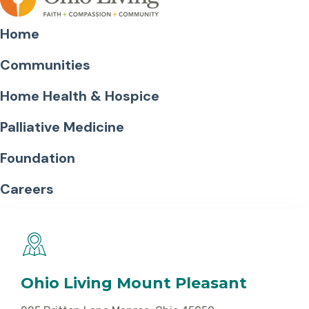
Home
Communities
Home Health & Hospice
Palliative Medicine
Foundation
Careers
Ohio Living Mount Pleasant