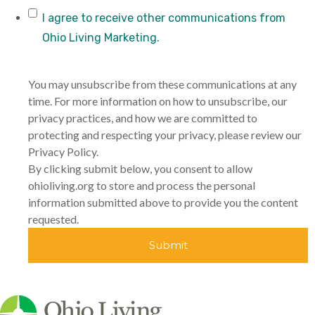
I agree to receive other communications from
Ohio Living Marketing.
You may unsubscribe from these communications at any
time. For more information on how to unsubscribe, our
privacy practices, and how we are committed to
protecting and respecting your privacy, please review our
Privacy Policy.
By clicking submit below, you consent to allow
ohioliving.org to store and process the personal
information submitted above to provide you the content
requested.