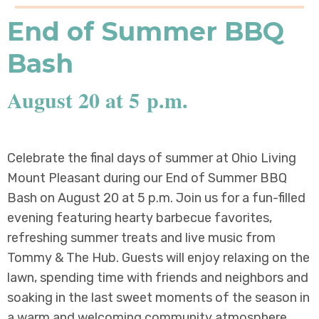
End of Summer BBQ
Bash
August 20 at 5 p.m.
Celebrate the final days of summer at Ohio Living
Mount Pleasant during our End of Summer BBQ
Bash on August 20 at 5 p.m. Join us for a fun-filled
evening featuring hearty barbecue favorites,
refreshing summer treats and live music from
Tommy & The Hub. Guests will enjoy relaxing on the
lawn, spending time with friends and neighbors and
soaking in the last sweet moments of the season in
a warm and welcoming community atmosphere.