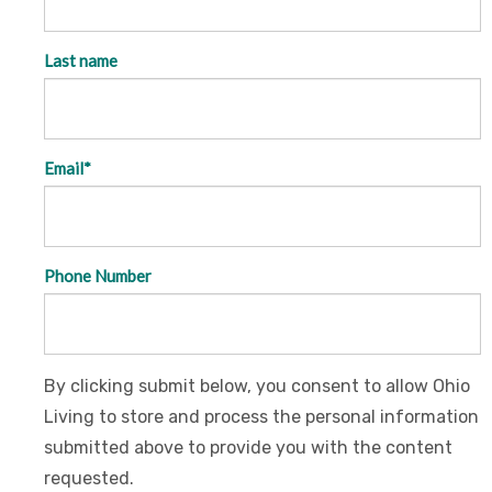
Last name
Email
*
Phone Number
By clicking submit below, you consent to allow Ohio
Living to store and process the personal information
submitted above to provide you with the content
requested.