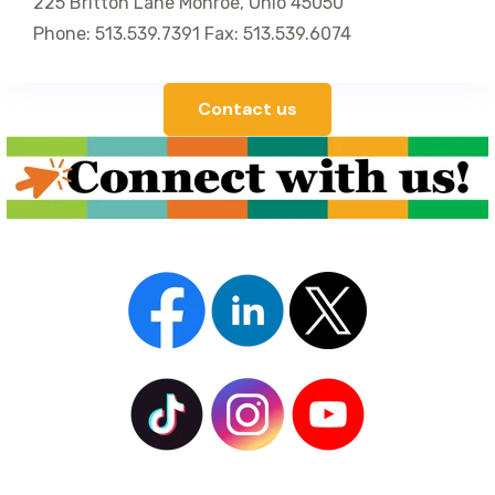
225 Britton Lane Monroe, Ohio 45050
Phone: 513.539.7391 Fax: 513.539.6074
Contact us