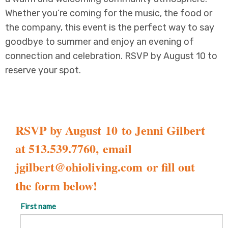
Whether you’re coming for the music, the food or
the company, this event is the perfect way to say
goodbye to summer and enjoy an evening of
connection and celebration. RSVP by August 10 to
reserve your spot.
RSVP by August 10 to Jenni Gilbert
at 513.539.7760, email
jgilbert@ohioliving.com
or fill out
the form below!
First name